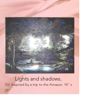
Lights and shadows.
Oil. Inspir
ed by a trip to the Amazon
. 16" x
21"
jorgeart.net