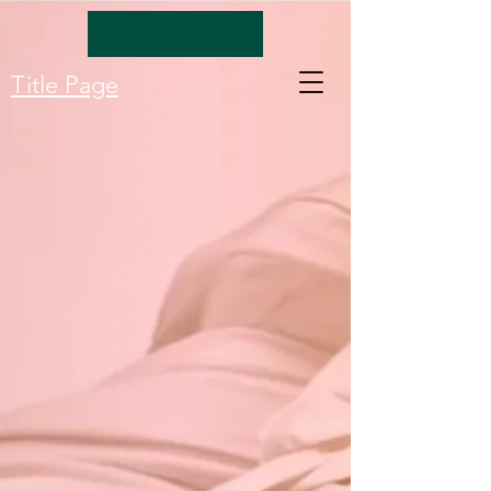
Title Page