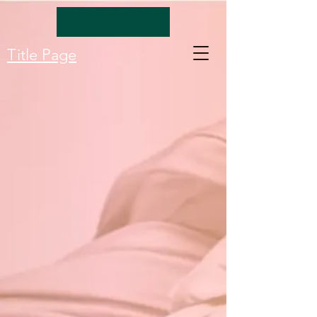
Title Page