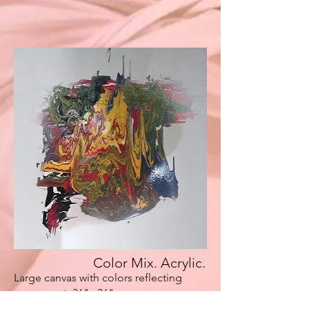
Color Mix. Acrylic.
Large canvas with colors reflecting
movement. 36"x 36"