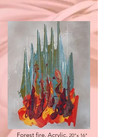
Forest fire. Acrylic.
20"x 16
"