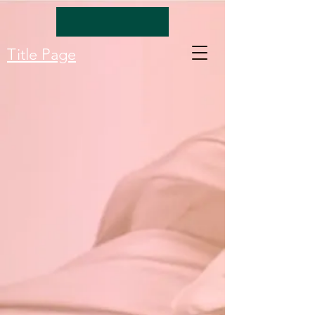
Title Page