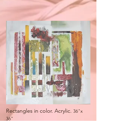
Rectangles in color. Acrylic.
36"x
36"