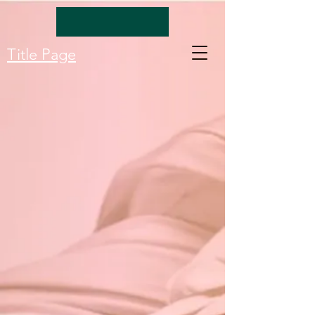
Title Page